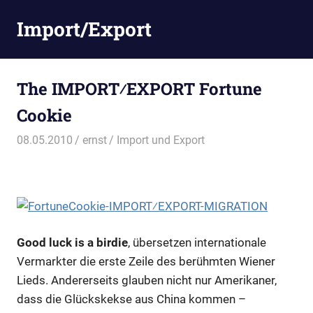
Zum
Import/Export
Inhalt
springen
The IMPORT⁄EXPORT Fortune
Cookie
08.05.2010
ernst
Import und Export
Good luck is a birdie
, übersetzen internationale
Vermarkter die erste Zeile des berühmten Wiener
Lieds. Andererseits glauben nicht nur Amerikaner,
dass die Glückskekse aus China kommen –