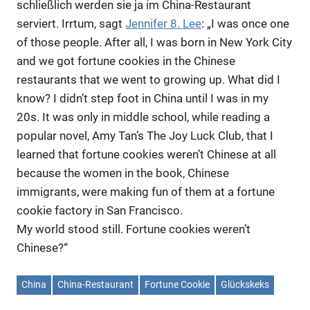
schließlich werden sie ja im China-Restaurant
serviert. Irrtum, sagt
Jennifer 8. Lee
: „I was once one
of those people. After all, I was born in New York City
and we got fortune cookies in the Chinese
restaurants that we went to growing up. What did I
know? I didn’t step foot in China until I was in my
20s. It was only in middle school, while reading a
popular novel, Amy Tan’s The Joy Luck Club, that I
learned that fortune cookies weren’t Chinese at all
because the women in the book, Chinese
immigrants, were making fun of them at a fortune
cookie factory in San Francisco.
My world stood still. Fortune cookies weren’t
Chinese?“
China
China-Restaurant
Fortune Cookie
Glückskeks